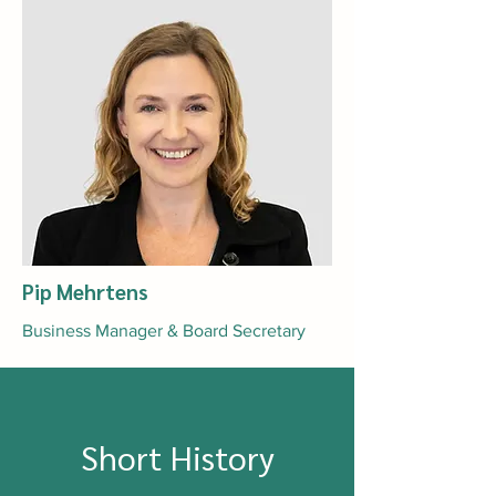
Pip Mehrtens
Business Manager & Board Secretary
Short History