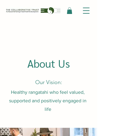
About Us
Our Vision:
Healthy rangatahi who feel valued,
supported and positively engaged in
life