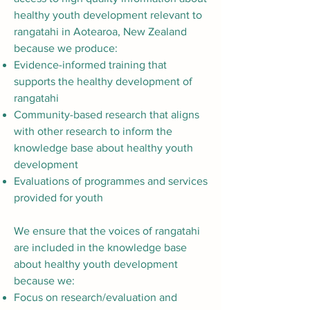
healthy youth development relevant to
rangatahi in Aotearoa, New Zealand
because we produce:
Evidence-informed training that
supports the healthy development of
rangatahi
Community-based research that aligns
with other research to inform the
knowledge base about healthy youth
development
Evaluations of programmes and services
provided for youth
We ensure that the voices of rangatahi
are included in the knowledge base
about healthy youth development
because we:
Focus on research/evaluation and