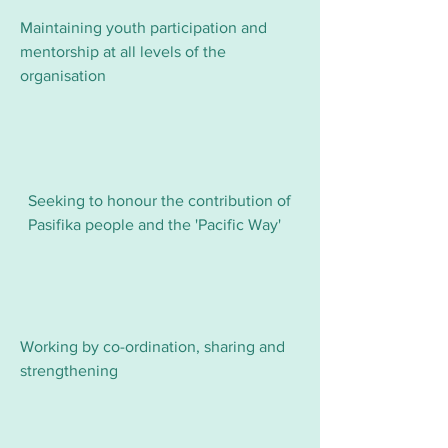
Maintaining youth participation and
mentorship at all levels of the
organisation
Seeking to honour the contribution of
Pasifika people and the 'Pacific Way'
Working by co-ordination, sharing and
strengthening