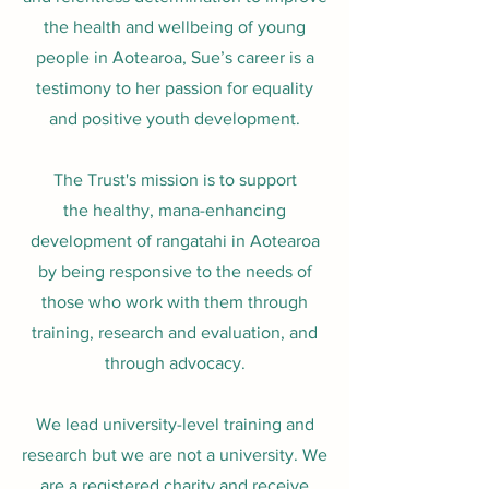
the health and wellbeing of young
people in Aotearoa, Sue’s career is a
testimony to her passion for equality
and positive youth development.
The Trust's mission is to suppor
t
the
healthy, mana-enhancing
development of rangatahi in Aotearoa
by being responsive to the needs of
those who work with them through
training, r
esearch and evaluation, and
through advocacy.
We lead university-level training and
research but we are not a university. We
are a registered charity
and receive