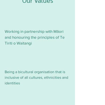
Our Values
Working in partnership with Māori
and honouring the principles of Te
Tiriti o Waitangi
Being a bicultural organisation that is
inclusive of all cultures, ethnicities and
identities