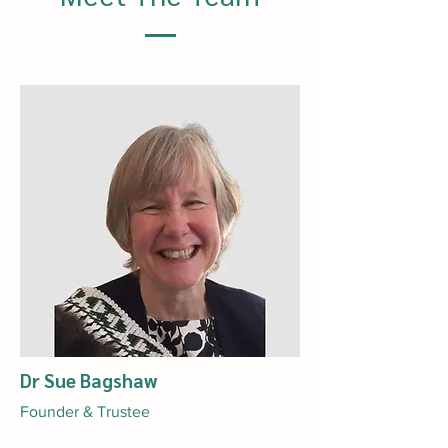
Dr Sue Bagshaw
Founder & Trustee