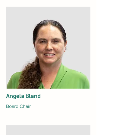
Angela Bland
Board Chair