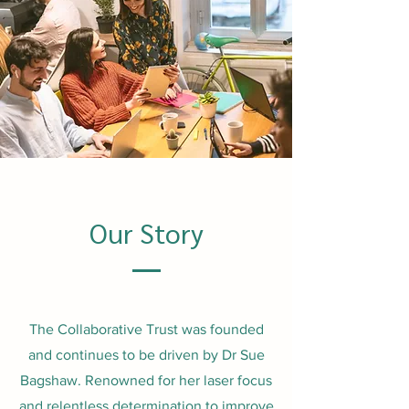
Our Story
The Collaborative Trust was founded
and continues to be driven by Dr Sue
Bagshaw. Renowned for her laser focus
and relentless determination to improve