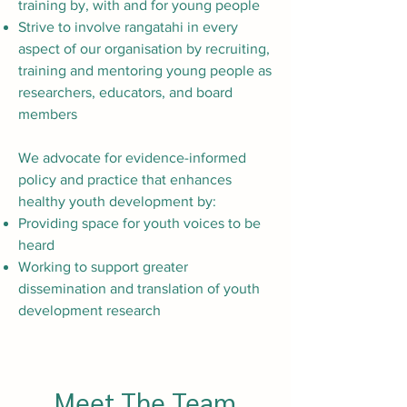
training by, with and for young people
Strive to involve rangatahi in every
aspect of our organisation by recruiting,
training and mentoring young people as
researchers, educators, and board
members
We advocate for evidence-informed
policy and practice that enhances
healthy youth development by:
Providing space for youth voices to be
heard
Working to support greater
dissemination and translation of youth
development research
Meet The Team