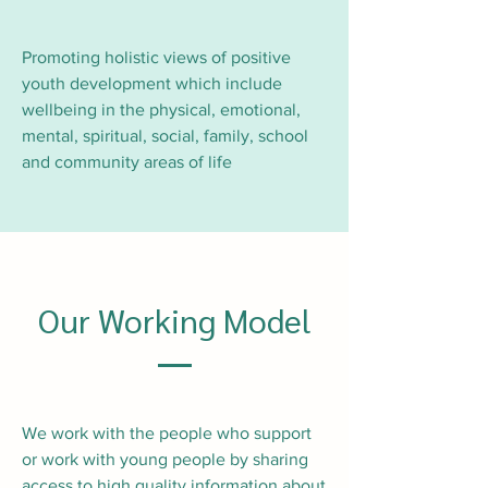
Promoting holistic views of positive
youth development which include
wellbeing in the physical, emotional,
mental, spiritual, social, family, school
and community areas of life
Our Working Model
We work with the people who support
or work with young people by sharing
access to high quality information about