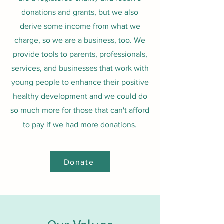
donations and grants,
but we also
derive some income from what we
charge, so we are a business, too. We
provide tools to parents, professionals,
services, and businesses that work with
young people to enhance their positive
healthy development and
we could do
so much more for those that can't afford
to pay if we had more donations.
Donate