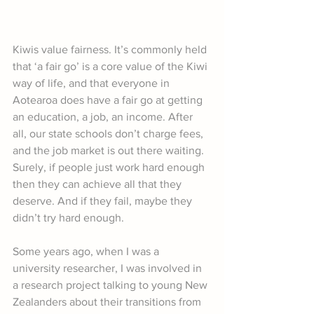
Kiwis value fairness. It’s commonly held 
that ‘a fair go’ is a core value of the Kiwi 
way of life, and that everyone in 
Aotearoa does have a fair go at getting 
an education, a job, an income. After 
all, our state schools don’t charge fees, 
and the job market is out there waiting. 
Surely, if people just work hard enough 
then they can achieve all that they 
deserve. And if they fail, maybe they 
didn’t try hard enough.
Some years ago, when I was a 
university researcher, I was involved in 
a research project talking to young New 
Zealanders about their transitions from 