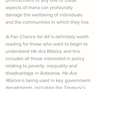
diminishment of any one of these 
aspects of mana can profoundly 
damage the wellbeing of individuals 
and the communities in which they live.
A Fair Chance for All
 is definitely worth 
reading for those who want to begin to 
understand 
He Ara Waiora
, and this 
includes all those interested in policy 
relating to poverty, inequality and 
disadvantage in Aotearoa. 
He Ara 
Waiora
 is being used in key government 
departments, including the Treasury’s 
Living Standards Framework. Those of 
us keen to support policies based on 
wellbeing have, in 
He Ara Waiora
, a 
powerful tool to advocate for genuine 
fairness for all.