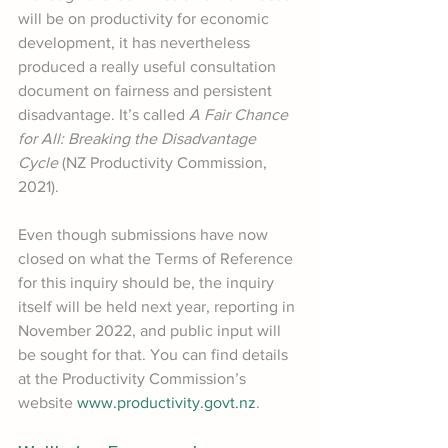
will be on productivity for economic 
development, it has nevertheless 
produced a really useful consultation 
document on fairness and persistent 
disadvantage. It’s called 
A Fair Chance 
for All: Breaking the Disadvantage 
Cycle
 (NZ Productivity Commission, 
2021).
Even though submissions have now 
closed on what the Terms of Reference 
for this inquiry should be, the inquiry 
itself will be held next year, reporting in 
November 2022, and public input will 
be sought for that. You can find details 
at the Productivity Commission’s 
website 
www.productivity.govt.nz
.