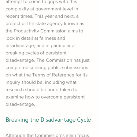
attempt to come to grips with this 
complexity at government level in 
recent times. This year and next, a 
project of the state agency known as 
the Productivity Commission aims to 
look in detail at fairness and 
disadvantage, and in particular at 
breaking cycles of persistent 
disadvantage. The Commission has just 
completed seeking public submissions 
on what the Terms of Reference for its 
inquiry should be, including what 
research should be undertaken to 
examine how to overcome persistent 
disadvantage.
Breaking the Disadvantage Cycle
Although the Commission’s main focus 