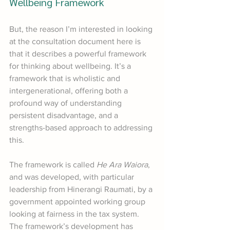
Wellbeing Framework
But, the reason I’m interested in looking 
at the consultation document here is 
that it describes a powerful framework 
for thinking about wellbeing. It’s a 
framework that is wholistic and 
intergenerational, offering both a 
profound way of understanding 
persistent disadvantage, and a 
strengths-based approach to addressing 
this. 
The framework is called 
He Ara Waiora
, 
and was developed, with particular 
leadership from Hinerangi Raumati, by a 
government appointed working group 
looking at fairness in the tax system. 
The framework’s development has 