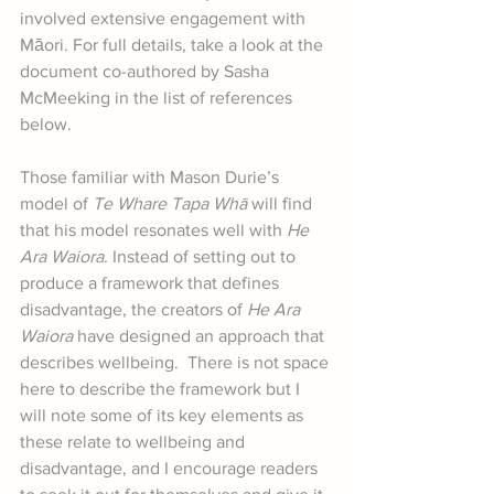
involved extensive engagement with 
Māori. For full details, take a look at the 
document co-authored by Sasha 
McMeeking in the list of references 
below.
Those familiar with Mason Durie’s 
model of 
Te Whare Tapa Whā
 will find 
that his model resonates well with 
He 
Ara Waiora
. Instead of setting out to 
produce a framework that defines 
disadvantage, the creators of 
He Ara 
Waiora
 have designed an approach that 
describes wellbeing.  There is not space 
here to describe the framework but I 
will note some of its key elements as 
these relate to wellbeing and 
disadvantage, and I encourage readers 