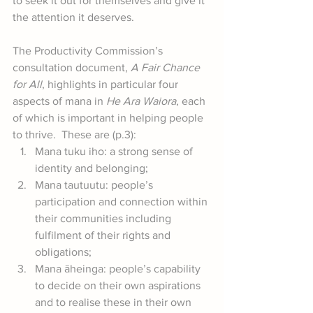
to seek it out for themselves and give it 
the attention it deserves.
The Productivity Commission’s 
consultation document, 
A Fair Chance 
for All
, highlights in particular four 
aspects of mana in 
He Ara Waiora
, each 
of which is important in helping people 
to thrive.  These are (p.3):
Mana tuku iho: a strong sense of 
identity and belonging;
Mana tautuutu: people’s 
participation and connection within 
their communities including 
fulfilment of their rights and 
obligations;
Mana āheinga: people’s capability 
to decide on their own aspirations 
and to realise these in their own 