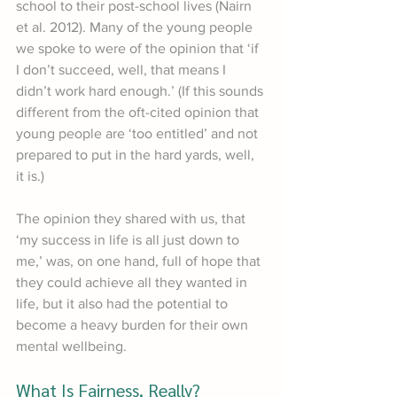
school to their post-school lives (Nairn 
et al. 2012). Many of the young people 
we spoke to were of the opinion that ‘if 
I don’t succeed, well, that means I 
didn’t work hard enough.’ (If this sounds 
different from the oft-cited opinion that 
young people are ‘too entitled’ and not 
prepared to put in the hard yards, well, 
it is.) 
The opinion they shared with us, that 
‘my success in life is all just down to 
me,’ was, on one hand, full of hope that 
they could achieve all they wanted in 
life, but it also had the potential to 
become a heavy burden for their own 
mental wellbeing.
What Is Fairness, Really?