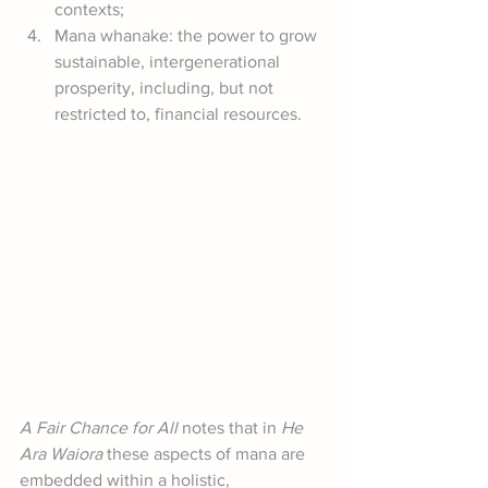
contexts;
Mana whanake: the power to grow 
sustainable, intergenerational 
prosperity, including, but not 
restricted to, financial resources.
A Fair Chance for All
 notes that in 
He 
Ara Waiora
 these aspects of mana are 
embedded within a holistic, 