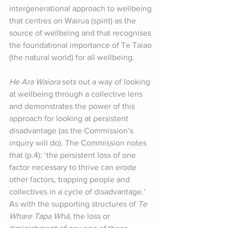
intergenerational approach to wellbeing 
that centres on Wairua (spirit) as the 
source of wellbeing and that recognises 
the foundational importance of Te Taiao 
(the natural world) for all wellbeing.
He Ara Waiora
 sets out a way of looking 
at wellbeing through a collective lens 
and demonstrates the power of this 
approach for looking at persistent 
disadvantage (as the Commission’s 
inquiry will do). The Commission notes 
that (p.4): ‘the persistent loss of one 
factor necessary to thrive can erode 
other factors, trapping people and 
collectives in a cycle of disadvantage.’ 
As with the supporting structures of 
Te 
Whare Tapa Whā
, the loss or 