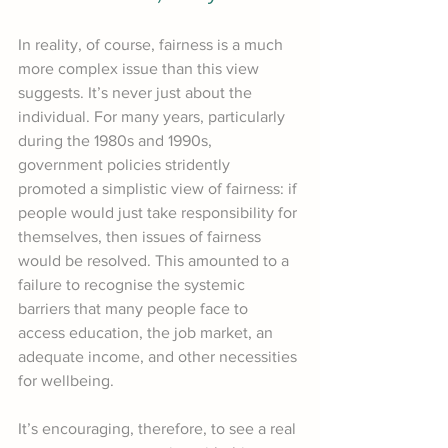
In reality, of course, fairness is a much 
more complex issue than this view 
suggests. It’s never just about the 
individual. For many years, particularly 
during the 1980s and 1990s, 
government policies stridently 
promoted a simplistic view of fairness: if 
people would just take responsibility for 
themselves, then issues of fairness 
would be resolved. This amounted to a 
failure to recognise the systemic 
barriers that many people face to 
access education, the job market, an 
adequate income, and other necessities 
for wellbeing.
It’s encouraging, therefore, to see a real 