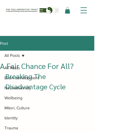
Post
All Posts
A Fair Chance For All?
All Posts
Breaking The 
Brain development
Disadvantage Cycle
Neurodiversity
Wellbeing
Māori, Culture
Identity
Trauma