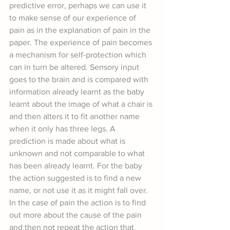
predictive error, perhaps we can use it 
to make sense of our experience of 
pain as in the explanation of pain in the 
paper. The experience of pain becomes 
a mechanism for self-protection which 
can in turn be altered. Sensory input 
goes to the brain and is compared with 
information already learnt as the baby 
learnt about the image of what a chair is 
and then alters it to fit another name 
when it only has three legs. A 
prediction is made about what is 
unknown and not comparable to what 
has been already learnt. For the baby 
the action suggested is to find a new 
name, or not use it as it might fall over. 
In the case of pain the action is to find 
out more about the cause of the pain 
and then not repeat the action that 