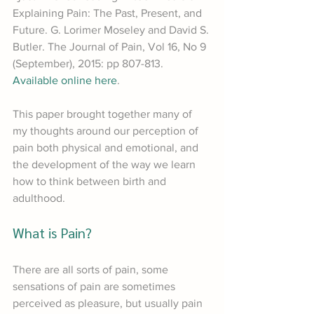
Explaining Pain: The Past, Present, and 
Future. G. Lorimer Moseley and David S. 
Butler. The Journal of Pain, Vol 16, No 9 
(September), 2015: pp 807-813. 
Available online here
.
This paper brought together many of 
my thoughts around our perception of 
pain both physical and emotional, and 
the development of the way we learn 
how to think between birth and 
adulthood.
What is Pain?
There are all sorts of pain, some 
sensations of pain are sometimes 
perceived as pleasure, but usually pain 