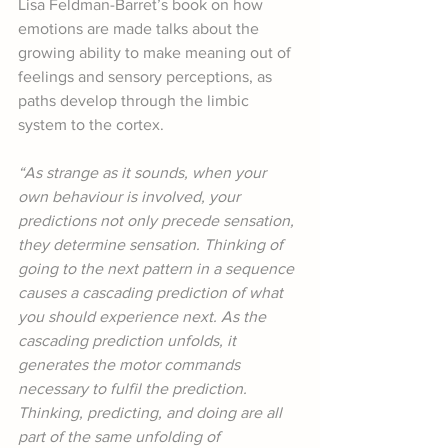
Lisa Feldman-Barret’s book on how 
emotions are made talks about the 
growing ability to make meaning out of 
feelings and sensory perceptions, as 
paths develop through the limbic 
system to the cortex.
“As strange as it sounds, when your 
own behaviour is involved, your 
predictions not only precede sensation, 
they determine sensation. Thinking of 
going to the next pattern in a sequence 
causes a cascading prediction of what 
you should experience next. As the 
cascading prediction unfolds, it 
generates the motor commands 
necessary to fulfil the prediction. 
Thinking, predicting, and doing are all 
part of the same unfolding of 