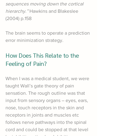
sequences moving down the cortical 
hierarchy.” 
Hawkins and Blakeslee 
(2004) p.158
The brain seems to operate a prediction 
error minimization strategy. 
How Does This Relate to the 
Feeling of Pain?
When I was a medical student, we were 
taught Wall’s gate theory of pain 
sensation. The rough outline was that 
input from sensory organs – eyes, ears, 
nose, touch receptors in the skin and 
receptors in joints and muscles etc 
follows nerve pathways into the spinal 
cord and could be stopped at that level 