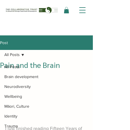
Post
All Posts
Pain and the Brain
All Posts
Brain development
Neurodiversity
Wellbeing
Māori, Culture
Identity
Trauma
I just finished reading Fifteen Years of 