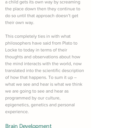
a child gets its own way by screaming 
the place down then they continue to 
do so until that approach doesn’t get 
their own way.
This completely ties in with what 
philosophers have said from Plato to 
Locke to today in terms of their 
thoughts and observations about how 
the mind interacts with the world, now 
translated into the scientific description 
of how that happens. To sum it up – 
what we see and hear is what we think 
we are going to see and hear as 
programmed by our culture, 
epigenetics, genetics and personal 
experience.
Brain Development