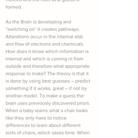
formed.
As the Brain is developing and 
“switching on’ it creates pathways. 
Alterations occur in the internal ebb 
and flow of electrons and chemicals. 
How does it know which information is 
internal and which is coming in from 
outside and therefore what appropriate 
response to make? The theory is that it 
is done by using best guesses – predict 
something if it works, great – if not try 
another model. To make a guess the 
brain uses previously discovered priors. 
When a baby learns what a chair looks 
like they only have to notice 
differences to learn about different 
sorts of chairs, which saves time. When 