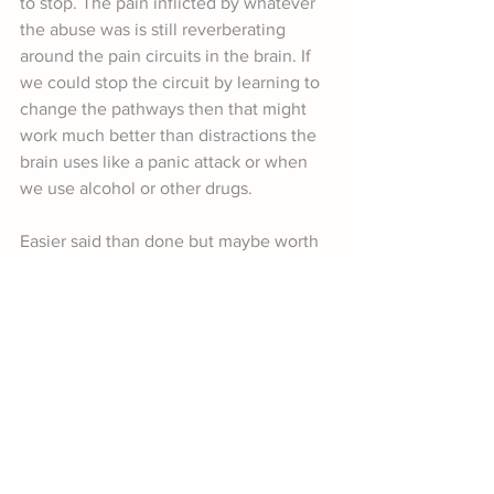
to stop. The pain inflicted by whatever 
the abuse was is still reverberating 
around the pain circuits in the brain. If 
we could stop the circuit by learning to 
change the pathways then that might 
work much better than distractions the 
brain uses like a panic attack or when 
we use alcohol or other drugs.
Easier said than done but maybe worth 
a try. 
Book a Workshop on Youth Brain Development
References