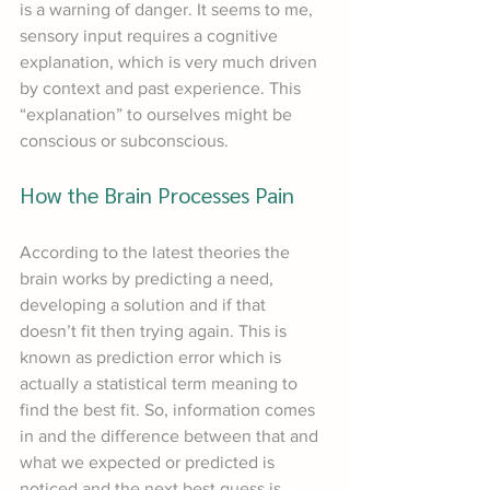
is a warning of danger. It seems to me, 
sensory input requires a cognitive 
explanation, which is very much driven 
by context and past experience. This 
“explanation” to ourselves might be 
conscious or subconscious.
How the Brain Processes Pain
According to the latest theories the 
brain works by predicting a need, 
developing a solution and if that 
doesn’t fit then trying again. This is 
known as prediction error which is 
actually a statistical term meaning to 
find the best fit. So, information comes 
in and the difference between that and 
what we expected or predicted is 
noticed and the next best guess is 