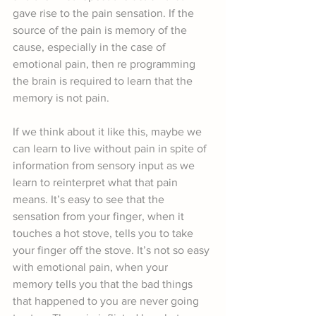
gave rise to the pain sensation. If the 
source of the pain is memory of the 
cause, especially in the case of 
emotional pain, then re programming 
the brain is required to learn that the 
memory is not pain.
If we think about it like this, maybe we 
can learn to live without pain in spite of 
information from sensory input as we 
learn to reinterpret what that pain 
means. It’s easy to see that the 
sensation from your finger, when it 
touches a hot stove, tells you to take 
your finger off the stove. It’s not so easy 
with emotional pain, when your 
memory tells you that the bad things 
that happened to you are never going 