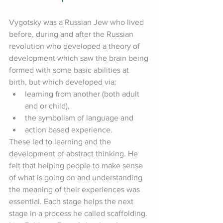
Vygotsky was a Russian Jew who lived 
before, during and after the Russian 
revolution who developed a theory of 
development which saw the brain being 
formed with some basic abilities at 
birth, but which developed via:
learning from another (both adult 
and or child),
the symbolism of language and
action based experience.
These led to learning and the 
development of abstract thinking. He 
felt that helping people to make sense 
of what is going on and understanding 
the meaning of their experiences was 
essential. Each stage helps the next 
stage in a process he called scaffolding. 