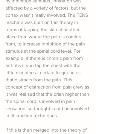
by inhibition stimulus. Inhibition was 
affected by a variety of factors, but the 
cortex wasn’t really involved. The TENS 
machine was built on this theory in 
terms of tapping the skin at another 
place from where the pain is coming 
from, to increase inhibition of the pain 
stimulus at the spinal cord level. For 
example, if there is chronic pain from 
arthritis if you tap the chest with the 
little machine at certain frequencies 
that distracts from the pain. This 
concept of distraction from pain grew as 
it was realised that the brain higher than 
the spinal cord is involved in pain 
sensation, so thought could be involved 
in distraction techniques.
If this is then merged into the theory of 