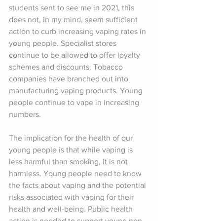
students sent to see me in 2021, this 
does not, in my mind, seem sufficient 
action to curb increasing vaping rates in 
young people. Specialist stores 
continue to be allowed to offer loyalty 
schemes and discounts. Tobacco 
companies have branched out into 
manufacturing vaping products. Young 
people continue to vape in increasing 
numbers.
The implication for the health of our 
young people is that while vaping is 
less harmful than smoking, it is not 
harmless. Young people need to know 
the facts about vaping and the potential 
risks associated with vaping for their 
health and well-being. Public health 
action is needed to support young non-