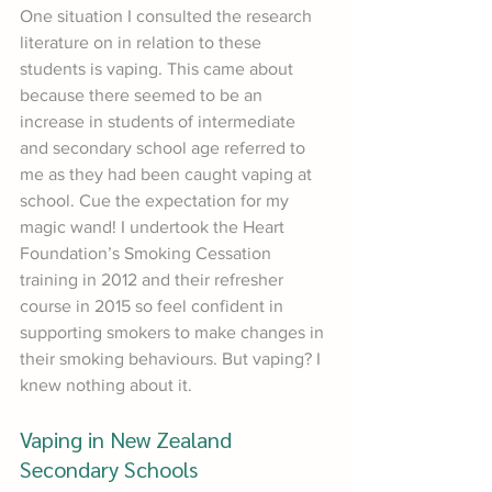
One situation I consulted the research 
literature on in relation to these 
students is vaping. This came about 
because there seemed to be an 
increase in students of intermediate 
and secondary school age referred to 
me as they had been caught vaping at 
school. Cue the expectation for my 
magic wand! I undertook the Heart 
Foundation’s Smoking Cessation 
training in 2012 and their refresher 
course in 2015 so feel confident in 
supporting smokers to make changes in 
their smoking behaviours. But vaping? I 
knew nothing about it.
Vaping in New Zealand 
Secondary Schools