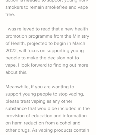
smokers to remain smokefree and vape 
free.
I was relieved to read that a new health 
promotion programme from the Ministry 
of Health, projected to begin in March 
2022, will focus on supporting young 
people to make the decision not to 
vape. I look forward to finding out more 
about this.
Meanwhile, if you are wanting to 
support young people to stop vaping, 
please treat vaping as any other 
substance that would be included in the 
provision of education and information 
on harm reduction from alcohol and 
other drugs. As vaping products contain 