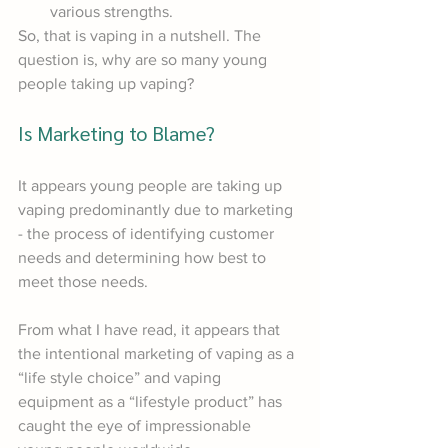
various strengths.
So, that is vaping in a nutshell. The 
question is, why are so many young 
people taking up vaping?
Is Marketing to Blame?
It appears young people are taking up 
vaping predominantly due to marketing 
- the process of identifying customer 
needs and determining how best to 
meet those needs. 
From what I have read, it appears that 
the intentional marketing of vaping as a 
“life style choice” and vaping 
equipment as a “lifestyle product” has 
caught the eye of impressionable 