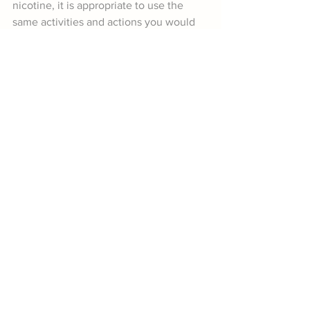
nicotine, it is appropriate to use the 
same activities and actions you would 
for supporting the reduction of alcohol 
and other drug related harm, by 
swapping the words “alcohol and/or 
other drugs” for vaping.
Let’s stop our young people from being 
sucked in!
Book a Workshop on Smoking & Vaping
References
Ball, J., Fleming, T., Drayton, B., Sutcliffe, K., 
Lewycka, S., & Clark, T. C. (2021). New 