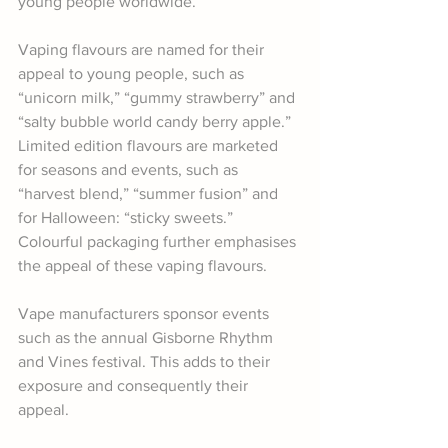
young people worldwide. 
Vaping flavours are named for their 
appeal to young people, such as 
“unicorn milk,” “gummy strawberry” and 
“salty bubble world candy berry apple.” 
Limited edition flavours are marketed 
for seasons and events, such as 
“harvest blend,” “summer fusion” and 
for Halloween: “sticky sweets.”  
Colourful packaging further emphasises 
the appeal of these vaping flavours. 
Vape manufacturers sponsor events 
such as the annual Gisborne Rhythm 
and Vines festival. This adds to their 
exposure and consequently their 
appeal.