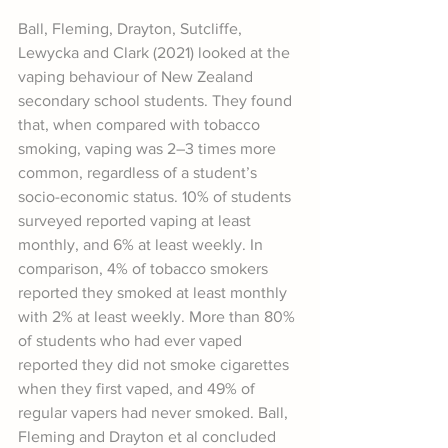
Ball, Fleming, Drayton, Sutcliffe, 
Lewycka and Clark (2021) looked at the 
vaping behaviour of New Zealand 
secondary school students. They found 
that, when compared with tobacco 
smoking, vaping was 2–3 times more 
common, regardless of a student’s 
socio-economic status. 10% of students 
surveyed reported vaping at least 
monthly, and 6% at least weekly. In 
comparison, 4% of tobacco smokers 
reported they smoked at least monthly 
with 2% at least weekly. More than 80% 
of students who had ever vaped 
reported they did not smoke cigarettes 
when they first vaped, and 49% of 
regular vapers had never smoked. Ball, 
Fleming and Drayton et al concluded 