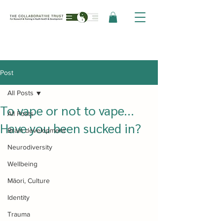
Post
All Posts
To vape or not to vape...
All Posts
Have you been sucked in?
Brain development
Neurodiversity
Wellbeing
Māori, Culture
Identity
Trauma