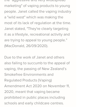
marketing" of vaping products to young 
people. Janet called the vaping industry 
a "wild west" which was making the 
most of its lack of regulation at the time. 
Janet stated, "They're clearly targeting 
it as a lifestyle, recreational activity and 
are trying to appeal to young people." 
(MacDonald, 26/09/2020).
Due to the work of Janet and others 
also failing to succumb to the appeal of 
vaping, the passing of New Zealand’s 
Smokefree Environments and 
Regulated Products (Vaping) 
Amendment Act 2020 on November 11, 
2020, meant that vaping became 
prohibited in public places including 
schools and early childcare centres. 