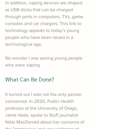
In addition, vaping devices are shaped 
as USB sticks that can be charged 
through ports in computers, TVs, game 
consoles and car chargers. This link to 
technology appeals to today’s young 
people who have been raised in a 
technological age.
No wonder I was seeing young people 
who were vaping.
What Can Be Done?
It turned out I was not the only person 
concerned. In 2020, Public Health 
professor at the University of Otago, 
Janet Hoek, spoke to Stuff journalist 
Nikki MacDonald about her concerns of 
the "aggressive and very widespread 