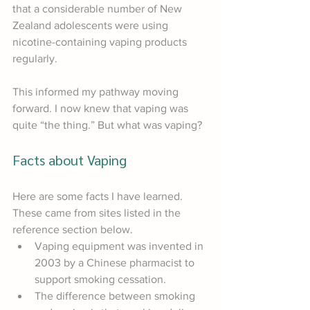
that a considerable number of New 
Zealand adolescents were using 
nicotine-containing vaping products 
regularly.
This informed my pathway moving 
forward. I now knew that vaping was 
quite “the thing.” But what was vaping?
Facts about Vaping
Here are some facts I have learned. 
These came from sites listed in the 
reference section below.
Vaping equipment was invented in 
2003 by a Chinese pharmacist to 
support smoking cessation.
The difference between smoking 