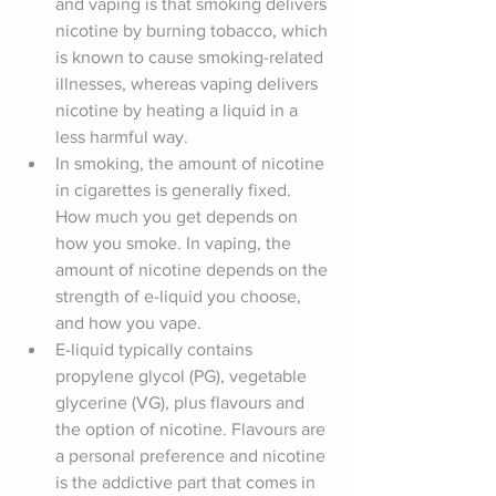
and vaping is that smoking delivers 
nicotine by burning tobacco, which 
is known to cause smoking-related 
illnesses, whereas vaping delivers 
nicotine by heating a liquid in a 
less harmful way.
In smoking, the amount of nicotine 
in cigarettes is generally fixed. 
How much you get depends on 
how you smoke. In vaping, the 
amount of nicotine depends on the 
strength of e-liquid you choose, 
and how you vape.
E-liquid typically contains 
propylene glycol (PG), vegetable 
glycerine (VG), plus flavours and 
the option of nicotine. Flavours are 
a personal preference and nicotine 
is the addictive part that comes in 