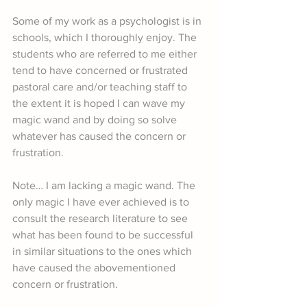
Some of my work as a psychologist is in 
schools, which I thoroughly enjoy. The 
students who are referred to me either 
tend to have concerned or frustrated 
pastoral care and/or teaching staff to 
the extent it is hoped I can wave my 
magic wand and by doing so solve 
whatever has caused the concern or 
frustration.
Note… I am lacking a magic wand. The 
only magic I have ever achieved is to 
consult the research literature to see 
what has been found to be successful 
in similar situations to the ones which 
have caused the abovementioned 
concern or frustration.