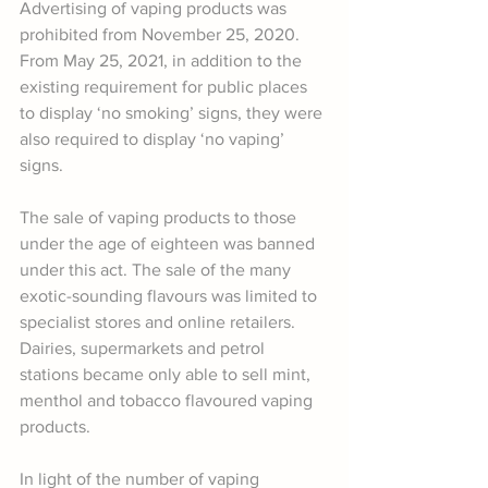
Advertising of vaping products was 
prohibited from November 25, 2020. 
From May 25, 2021, in addition to the 
existing requirement for public places 
to display ‘no smoking’ signs, they were 
also required to display ‘no vaping’ 
signs.
The sale of vaping products to those 
under the age of eighteen was banned 
under this act. The sale of the many 
exotic-sounding flavours was limited to 
specialist stores and online retailers. 
Dairies, supermarkets and petrol 
stations became only able to sell mint, 
menthol and tobacco flavoured vaping 
products.
In light of the number of vaping 