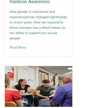
Rainbow Awareness
How gender is expressed and
experienced has changed significantly
in recent years. How we respond to
these changes has a direct impact on
our ability to support our young
people.
Read More