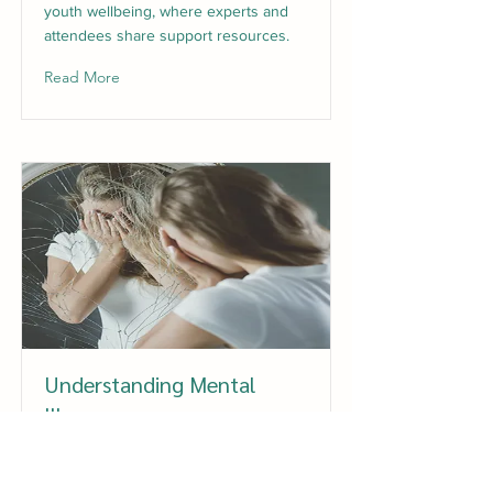
youth wellbeing, where experts and
attendees share support resources.
Read More
Understanding Mental
Illness
Get a solid understanding of mental
illness in young people based on the