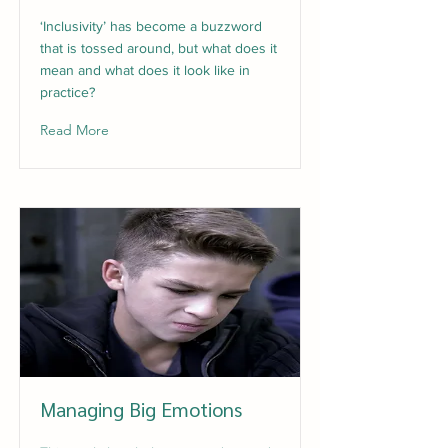
‘Inclusivity’ has become a buzzword
that is tossed around, but what does it
mean and what does it look like in
practice?
Read More
Managing Big Emotions