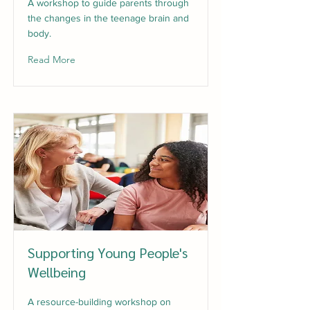
A workshop to guide parents through
the changes in the teenage brain and
body.
Read More
Supporting Young People's
Wellbeing
A resource-building workshop on