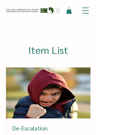
Item List
De-Escalation