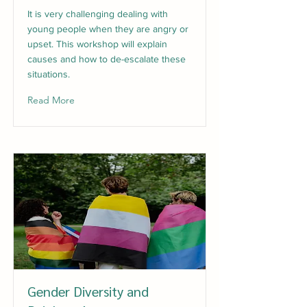
It is very challenging dealing with
young people when they are angry or
upset. This workshop will explain
causes and how to de-escalate these
situations.
Read More
Gender Diversity and