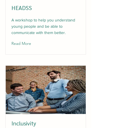
HEADSS
A workshop to help you understand
young people and be able to
communicate with them better.
Read More
Inclusivity