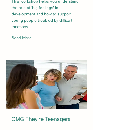
This workshop helps you understand
the role of 'big feelings' in
development and how to support
young people troubled by difficult
emotions.
Read More
OMG They're Teenagers